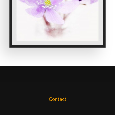
Contact