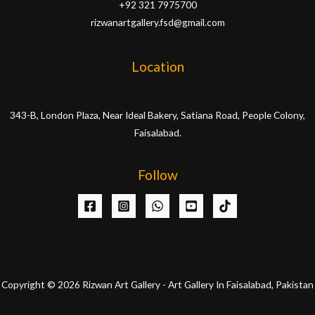
+92 321 7975700
rizwanartgallery.fsd@gmail.com
Location
343-B, London Plaza, Near Ideal Bakery, Satiana Road, People Colony,
Faisalabad.
Follow
Copyright © 2026 Rizwan Art Gallery - Art Gallery In Faisalabad, Pakistan