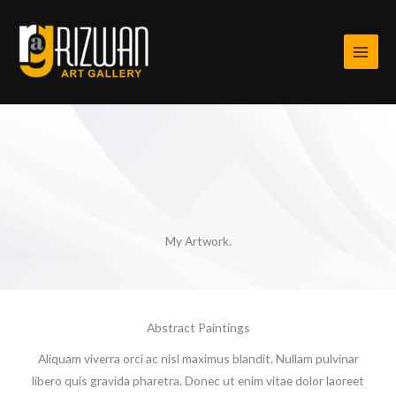
Skip
to
content
My Artwork.
Abstract Paintings
Aliquam viverra orci ac nisl maximus blandit. Nullam pulvinar
libero quis gravida pharetra. Donec ut enim vitae dolor laoreet