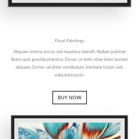
Floral Paintings
Aliquam viverra orci ac nisl maximus blandit. Nullam pulvinar
libero quis gravida pharetra. Donec ut enim vitae dolor laoreet
aliquam. Donec vel dolor vestibulum, tristique turpis sed,
vulputate justo.
BUY NOW