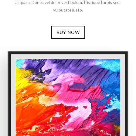
aliquam. Donec vel dolor vestibulum, tristique turpis sed,
vulputate justo.
BUY NOW