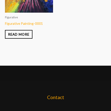
Figurative
Figurative Painting-0001
READ MORE
Contact