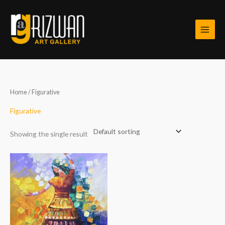
Skip
to
content
Home
/ Figurative
Figurative
Showing the single result