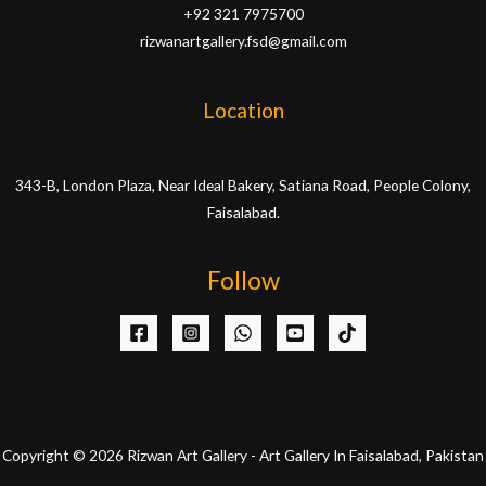
+92 321 7975700
rizwanartgallery.fsd@gmail.com
Location
343-B, London Plaza, Near Ideal Bakery, Satiana Road, People Colony,
Faisalabad.
Follow
Copyright © 2026 Rizwan Art Gallery - Art Gallery In Faisalabad, Pakistan