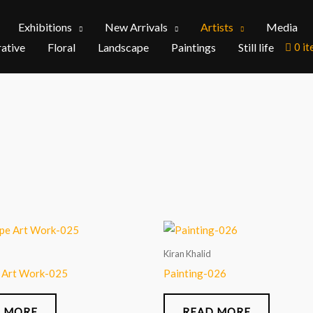
Exhibitions
New Arrivals
Artists
Media
rative
Floral
Landscape
Paintings
Still life
0 i
Kiran Khalid
 Art Work-025
Painting-026
 MORE
READ MORE