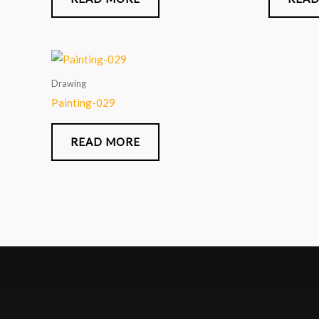
Drawing
Painting-029
READ MORE