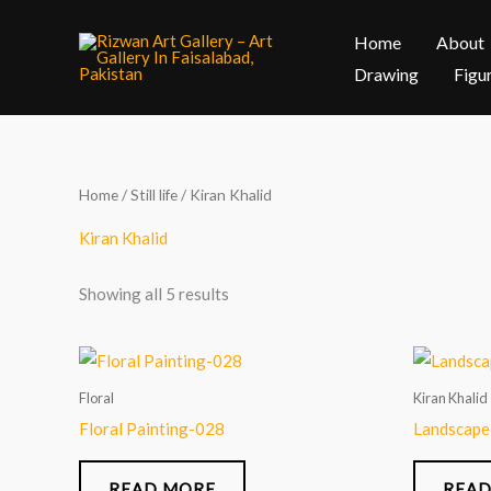
Skip
Home
About
to
content
Drawing
Figu
Home
/
Still life
/ Kiran Khalid
Kiran Khalid
Showing all 5 results
Floral
Kiran Khalid
Floral Painting-028
Landscape
READ MORE
READ