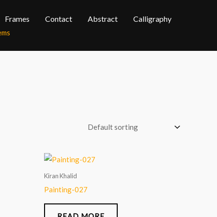
Frames
Contact
Abstract
Calligraphy
tems
Kiran Khalid
Painting-027
READ MORE