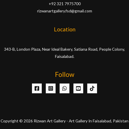
+92 321 7975700
rizwanartgallery.fsd@gmail.com
Location
343-B, London Plaza, Near Ideal Bakery, Satiana Road, People Colony,
Faisalabad.
Follow
Copyright © 2026 Rizwan Art Gallery - Art Gallery In Faisalabad, Pakistan