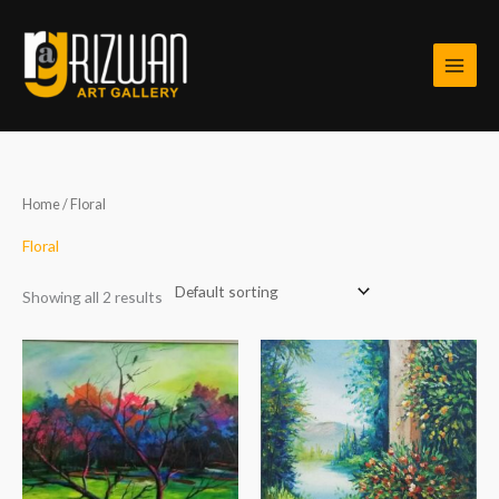
Skip
to
content
Home
/ Floral
Floral
Showing all 2 results