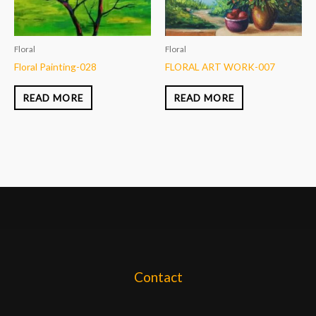
Floral
Floral
Floral Painting-028
FLORAL ART WORK-007
READ MORE
READ MORE
Contact