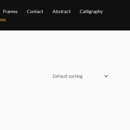
Frames
Contact
Abstract
Calligraphy
tems