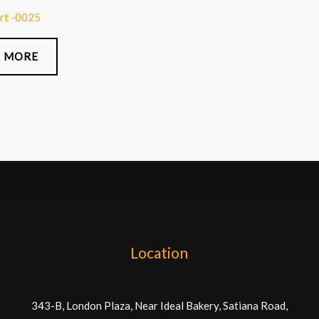
Art -0025
 MORE
Location
343-B, London Plaza, Near Ideal Bakery, Satiana Road,