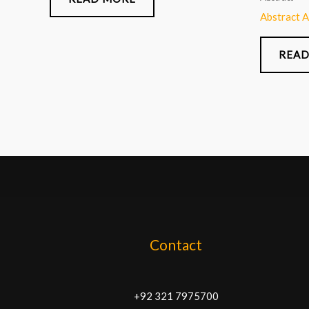
Abstract 
READ
Contact
+92 321 7975700