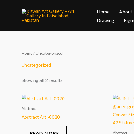
Skip
Home
About
to
content
Drawing
Figu
Home
/ Uncategorized
Uncategorized
Showing all 2 results
Abstract
Abstract Art -0020
Abstract
READ MORE