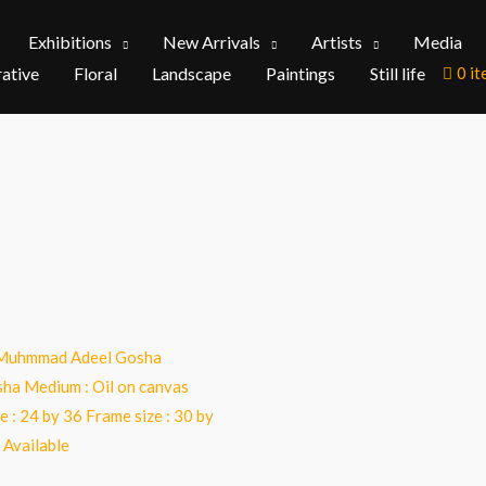
Exhibitions
New Arrivals
Artists
Media
rative
Floral
Landscape
Paintings
Still life
0 i