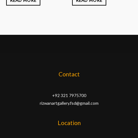
READ MORE
READ MORE
Contact
+92 321 7975700
rizwanartgallery.fsd@gmail.com
Location