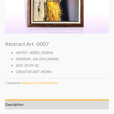
Abstract Art -0007
ARTIST : ADEEL GOSHA
MEDIUM : OIL ON CANVAS
SIZE :30 BY 42
CREATIVE ART WORK
Categories:
Abstract
,
M. Adeel Gosha
Description