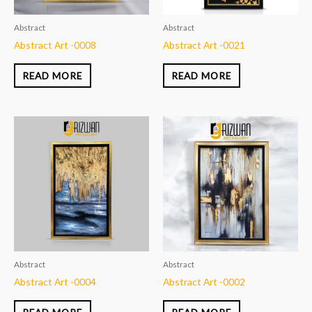
Abstract
Abstract
Abstract Art -0008
Abstract Art -0021
READ MORE
READ MORE
Abstract
Abstract
Abstract Art -0004
Abstract Art -0002