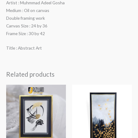
Artist : Muhmmad Adeel Gosha
Medium : Oil on canvas
Double framing work
Canvas Size : 24 by 36
Frame Size : 30 by 42
Title : Abstract Art
Related products