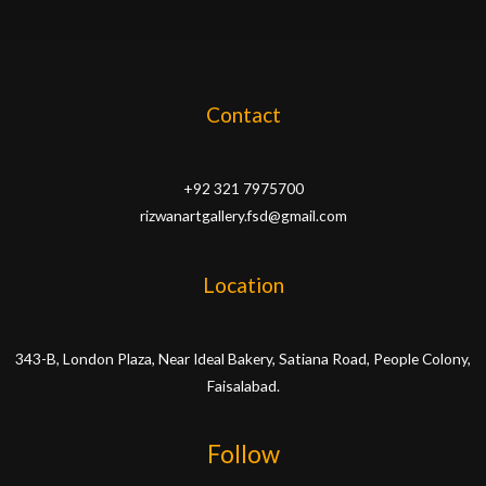
Contact
+92 321 7975700
rizwanartgallery.fsd@gmail.com
Location
343-B, London Plaza, Near Ideal Bakery, Satiana Road, People Colony,
Faisalabad.
Follow