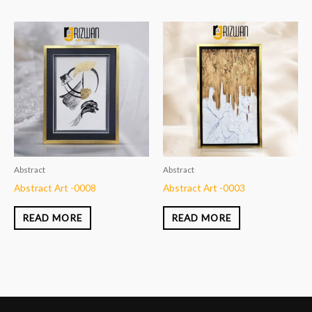
Abstract
Abstract
Abstract Art -0008
Abstract Art -0003
READ MORE
READ MORE