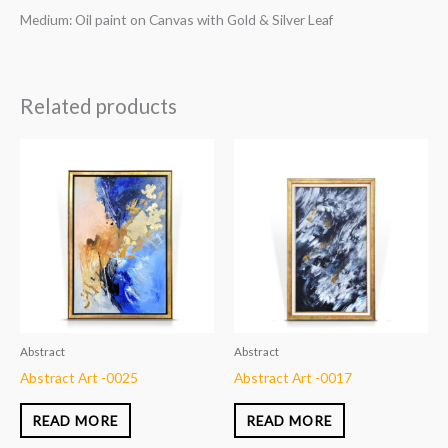
Medium: Oil paint on Canvas with Gold & Silver Leaf
Related products
Abstract
Abstract
Abstract Art -0025
Abstract Art -0017
READ MORE
READ MORE