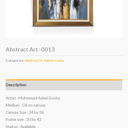
Abstract Art -0013
Categories:
Abstract
,
M. Adeel Gosha
Description
Artist : Muhmmad Adeel Gosha
Medium : Oil on canvas
Canvas Size : 24 by 36
Frame size : 30 by 42
Status : Available