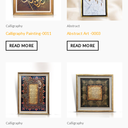
Calligraphy
Abstract
Calligraphy Painting-0011
Abstract Art -0003
READ MORE
READ MORE
Calligraphy
Calligraphy