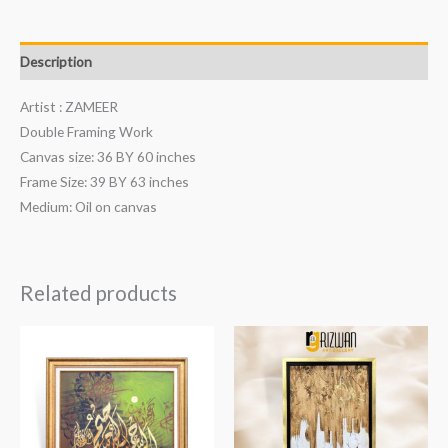
Description
Artist : ZAMEER
Double Framing Work
Canvas size: 36 BY 60 inches
Frame Size: 39 BY 63 inches
Medium: Oil on canvas
Related products