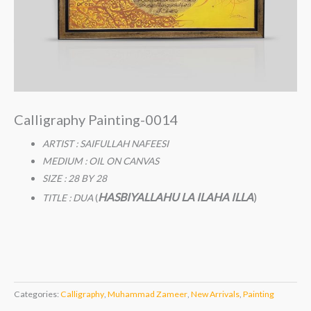
Calligraphy Painting-0014
ARTIST : SAIFULLAH NAFEESI
MEDIUM : OIL ON CANVAS
SIZE : 28 BY 28
HASBIYALLAHU LA ILAHA ILLA
)
TITLE : DUA
(
Categories:
Calligraphy
,
Muhammad Zameer
,
New Arrivals
,
Painting