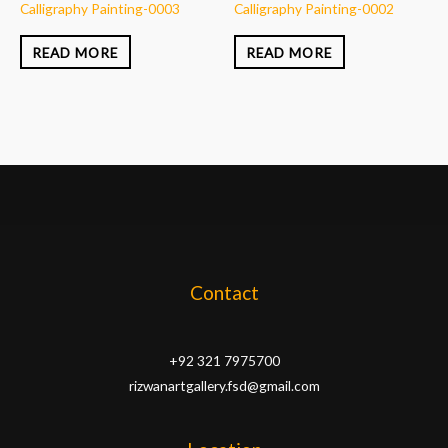
Calligraphy Painting-0003
Calligraphy Painting-0002
READ MORE
READ MORE
Contact
+92 321 7975700
rizwanartgallery.fsd@gmail.com