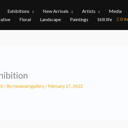
Exhibitions
New Arrivals
Artists
Media
rative
Floral
Landscape
Paintings
Still life
0 i
ibition
nt
/ By
rizwanartgallery
/
February 17, 2022