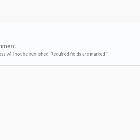
omment
ss will not be published.
Required fields are marked
*