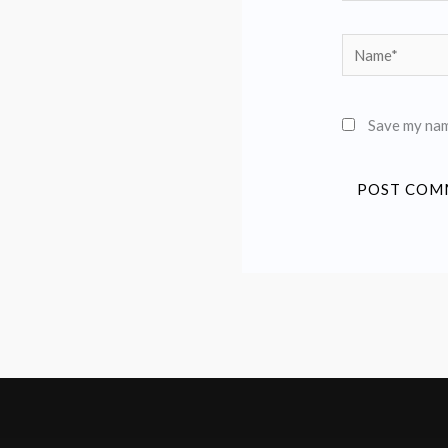
Name*
Save my name