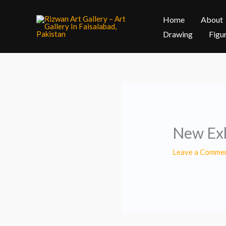
Skip
Home
About
to
content
Drawing
Figu
New Exh
Leave a Comme