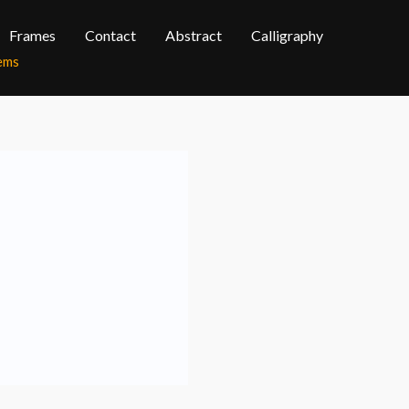
Frames
Contact
Abstract
Calligraphy
tems