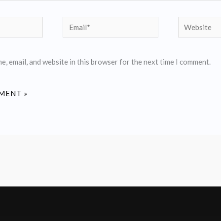
Email*
Website
, email, and website in this browser for the next time I comment.