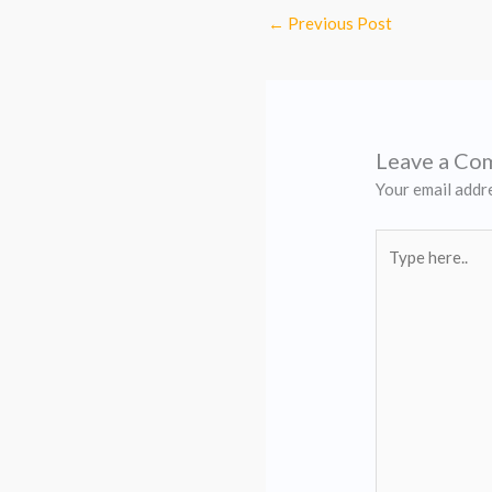
←
Previous Post
Leave a C
Your email addre
Type
here..