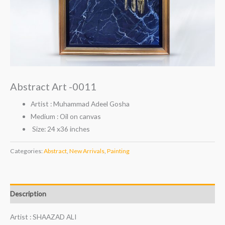
Abstract Art -0011
Artist : Muhammad Adeel Gosha
Medium : Oil on canvas
Size: 24 x36 inches
Categories:
Abstract
,
New Arrivals
,
Painting
Description
Artist : SHAAZAD ALI