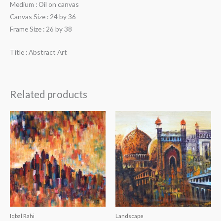
Medium : Oil on canvas
Canvas Size : 24 by 36
Frame Size : 26 by 38
Title : Abstract Art
Related products
Iqbal Rahi
Landscape