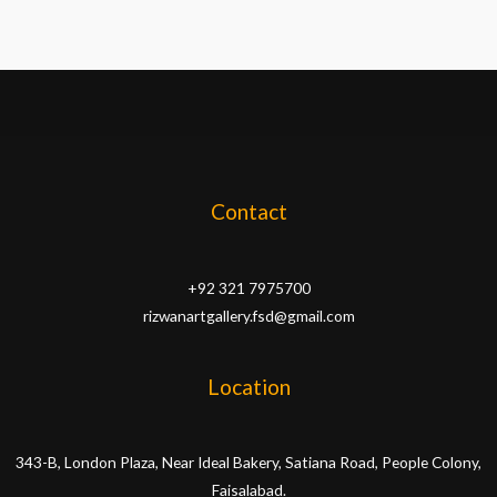
Contact
+92 321 7975700
rizwanartgallery.fsd@gmail.com
Location
343-B, London Plaza, Near Ideal Bakery, Satiana Road, People Colony,
Faisalabad.