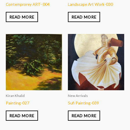
Contemprorey ART- 004
Landscape Art Work-030
READ MORE
READ MORE
Kiran Khalid
New Arrivals
Painting-027
Sufi Painting-039
READ MORE
READ MORE