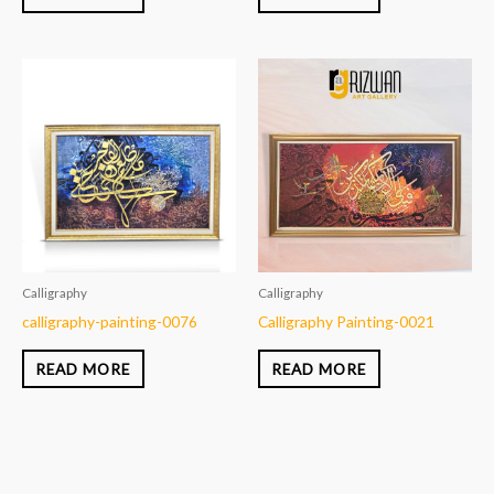
Calligraphy
Calligraphy
calligraphy-painting-0076
Calligraphy Painting-0021
READ MORE
READ MORE