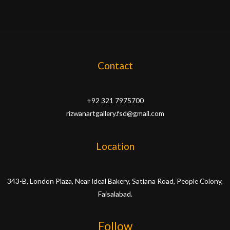
Contact
+92 321 7975700
rizwanartgallery.fsd@gmail.com
Location
343-B, London Plaza, Near Ideal Bakery, Satiana Road, People Colony,
Faisalabad.
Follow