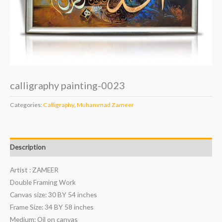
calligraphy painting-0023
Categories:
Calligraphy
,
Muhammad Zameer
Description
Artist : ZAMEER
Double Framing Work
Canvas size: 30 BY 54 inches
Frame Size: 34 BY 58 inches
Medium: Oil on canvas