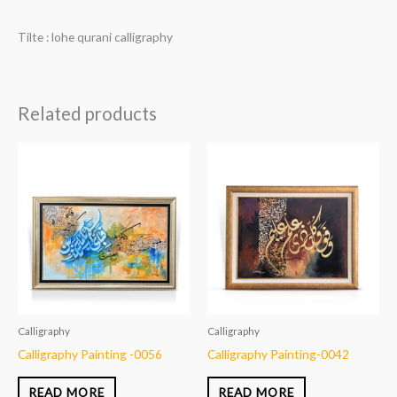
Tilte : lohe qurani calligraphy
Related products
Calligraphy
Calligraphy
Calligraphy Painting -0056
Calligraphy Painting-0042
READ MORE
READ MORE