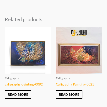
Related products
Calligraphy
Calligraphy
calligraphy-painting-0082
Calligraphy Painting-0021
READ MORE
READ MORE