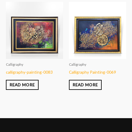
Calligraphy
Calligraphy
calligraphy-painting-0083
Calligraphy Painting-0069
READ MORE
READ MORE