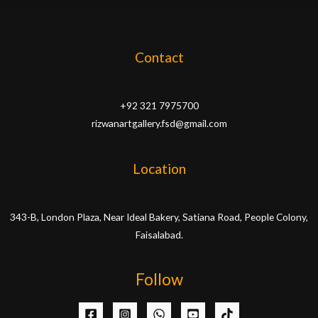
Contact
+92 321 7975700
rizwanartgallery.fsd@gmail.com
Location
343-B, London Plaza, Near Ideal Bakery, Satiana Road, People Colony,
Faisalabad.
Follow