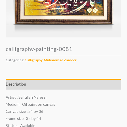
calligraphy-painting-0081
Categories:
Calligraphy
,
Muhammad Zameer
Description
Artist : Saifullah Nafessi
Medium : Oil paint on canvas
Canvas size : 24 by 36
Frame size : 32 by 44
Status : Available